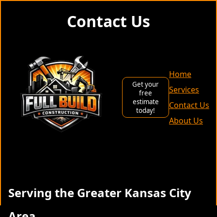
Contact Us
Home
Get your
Services
free
estimate
Contact Us
today!
About Us
Serving the Greater Kansas City
Area