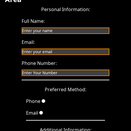
Personal Information:
Full Name:
Email:
Phone Number:
Preferred Method:
Phone
Email
Additional Information: